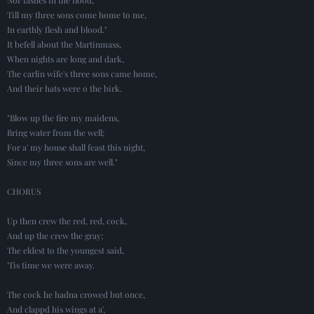
Till my three sons come home to me,
In earthly flesh and blood."
It befell about the Martinmass,
When nights are long and dark,
The carlin wife's three sons came home,
And their hats were o the birk.
"Blow up the fire my maidens,
Bring water from the well;
For a' my house shall feast this night,
Since my three sons are well."
CHORUS
Up then crew the red, red, cock,
And up the crew the gray;
The eldest to the youngest said,
'Tis time we were away.
The cock he hadna crowed but once,
And clappd his wings at a',