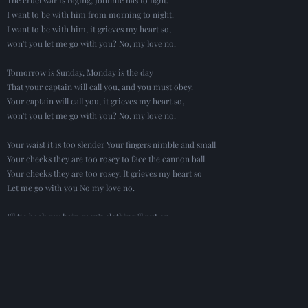
I want to be with him from morning to night.
I want to be with him, it grieves my heart so,
won't you let me go with you? No, my love no.
Tomorrow is Sunday, Monday is the day
That your captain will call you, and you must obey.
Your captain will call you, it grieves my heart so,
won't you let me go with you? No, my love no.
Your waist it is too slender Your fingers nimble and small
Your cheeks they are too rosey to face the cannon ball
Your cheeks they are too rosey, It grieves my heart so
Let me go with you No my love no.
I'll tie back my hair, men's clothing 'll put on,
I'll pass as your comrade as we march along
I'll pass as your comrade noone will ever know,
Won't you let me go with you? No, my love no.
Oh Johnnie, Oh Johnnie, I fear you are unkind
I love you far better than all of mankind