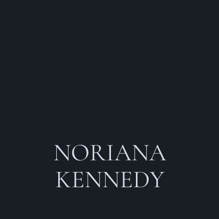
NORIANA
KENNEDY