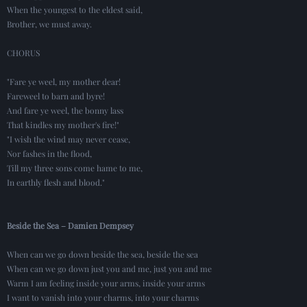
When the youngest to the eldest said,
Brother, we must away.
CHORUS
"Fare ye weel, my mother dear!
Fareweel to barn and byre!
And fare ye weel, the bonny lass
That kindles my mother's fire!"
"I wish the wind may never cease,
Nor fashes in the flood,
Till my three sons come hame to me,
In earthly flesh and blood."
Beside the Sea – Damien Dempsey
When can we go down beside the sea, beside the sea
When can we go down just you and me, just you and me
Warm I am feeling inside your arms, inside your arms
I want to vanish into your charms, into your charms