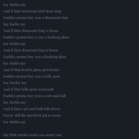
Say darlin say
And if that mocking bird dont sing
Daddys gonna buy you a diamond ring
Say darlin say
And if that diamond ring is brass
Daddys gonna buy a you a looking glass
Say darlin say
And if that diamond ring is brass
Daddys gonna buy you a looking glass
Say darlin say
And if that lookin glass gets broke
Daddys gonna buy you a billy goat
Say Darlin Say
And if that billy goat wont pull
Daddys gonna buy you a cart and bull
Say darlin say
And if that cart and bull falls down
You're still the prettiest gal in town
Say darlin say
Say little darlin wont you marry me