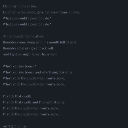
I laid her in the shade.
Laid her in the shade, gave her every dime I made.
What else could a poor boy do?
What else could a poor boy do?
Some rounder come along.
Rounder come along with his mouth full of gold.
Rounder stole my greenback roll.
And I got no sugar honey baby now.
Who'll call me honey?
Who'll call me honey and who'll sing this song.
Who'll rock the cradle when you're gone.
Who'll rock the cradle when you're gone.
I'll rock that cradle.
I'll rock that cradle and I'll sing that song.
I'll rock the cradle when you're gone.
I'll rock the cradle when you're gone.
Ain't got no use.