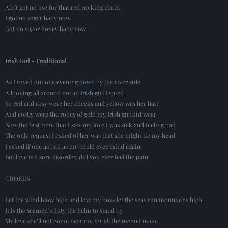
Ain't got no use for that red rocking chair.
I got no sugar baby now.
Got no sugar honey baby now.
Irish Girl - Traditional
As I roved out one evening down by the river side
A looking all around me an Irish girl I spied
So red and rosy were her cheeks and yellow was her hair
And costly were the robes of gold my Irish girl did wear
Now the first time that I saw my love I was sick and feeling bad
The only request I asked of her was that she might tie my head
I asked if one as bad as me could ever mind again
But love is a sore disorder, did you ever feel the pain
CHORUS
Let the wind blow high and low my boys let the seas run mountains high
It is the seamen’s duty the helm to stand by
My love she’ll not come near me for all the moan I make