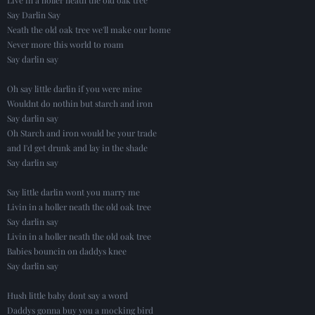
Say Darlin Say
Neath the old oak tree we'll make our home
Never more this world to roam
Say darlin say
Oh say little darlin if you were mine
Wouldnt do nothin but starch and iron
Say darlin say
Oh Starch and iron would be your trade
and I'd get drunk and lay in the shade
Say darlin say
Say little darlin wont you marry me
Livin in a holler neath the old oak tree
Say darlin say
Livin in a holler neath the old oak tree
Babies bouncin on daddys knee
Say darlin say
Hush little baby dont say a word
Daddys gonna buy you a mocking bird