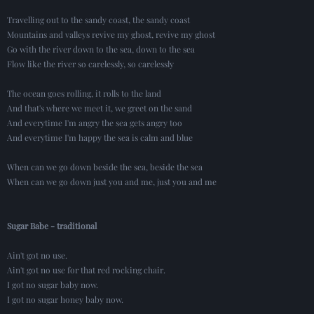
Travelling out to the sandy coast, the sandy coast
Mountains and valleys revive my ghost, revive my ghost
Go with the river down to the sea, down to the sea
Flow like the river so carelessly, so carelessly
The ocean goes rolling, it rolls to the land
And that's where we meet it, we greet on the sand
And everytime I'm angry the sea gets angry too
And everytime I'm happy the sea is calm and blue
When can we go down beside the sea, beside the sea
When can we go down just you and me, just you and me
Sugar Babe - traditional
Ain't got no use.
Ain't got no use for that red rocking chair.
I got no sugar baby now.
I got no sugar honey baby now.