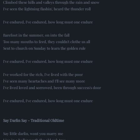
Climbed these hills and valleys through the rain and snow
I've seen the lightning flashin', heard the thunder roll
I've endured, I've endured, how long must one endure
Barefoot in the summer, on into the fall
Too many mouths to feed, they couldn't clothe us all
Sent to church on Sunday to learn the golden rule
I've endured, I've endured, how long must one endure
I've worked for the rich, I've lived with the poor
I've seen many heartaches and I'll see many more
I've lived loved and sorrowed, been through success's door
I've endured, I've endured, how long must one endure
Say Darlin Say - Traditional Oldtime
Say little darlin, wont you marry me
Live in a holler neath the old oak tree