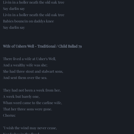
Livin in a holler neath the old oak tree
Say darlin say
Livin in a holler neath the old oak tree
Babies bouncin on daddys knee
Say darlin say
Wife of Ushers Well - Traditional / Child Ballad 79
There lived a wife at Usher's Well,
And a wealthy wife was she;
She had three stout and stalwart sons,
And sent them over the sea.
They had not been a week from her,
A week but barely one,
Whan word came to the carline wife,
That her three sons were gone.
Chorus:
"I wish the wind may never cease,
Nor fashes in the flood,