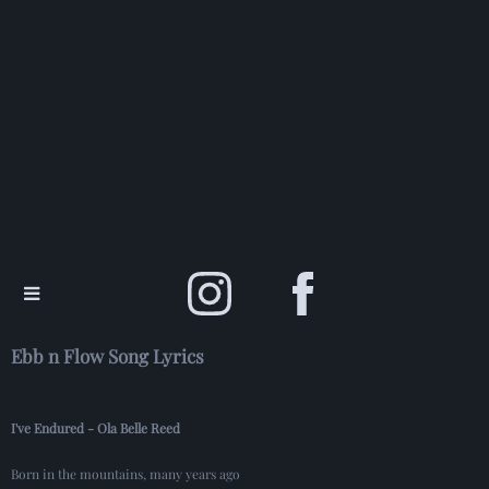
Ebb n Flow Song Lyrics
I've Endured - Ola Belle Reed
Born in the mountains, many years ago