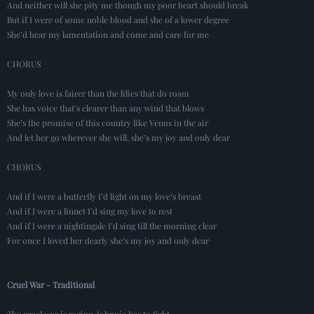
And neither will she pity me though my poor heart should break
But if I were of some noble blood and she of a lower degree
She’d hear my lamentation and come and care for me
CHORUS
My only love is fairer than the lilies that do roam
She has voice that’s clearer than any wind that blows
She’s the promise of this country like Venus in the air
And let her go wherever she will, she’s my joy and only dear
CHORUS
And if I were a butterfly I’d light on my love’s breast
And if I were a linnet I’d sing my love to rest
And if I were a nightingale I’d sing till the morning clear
For once I loved her dearly she’s my joy and only dear
Cruel War - Traditional
The cruel war is raging, Johnnie has to fight.